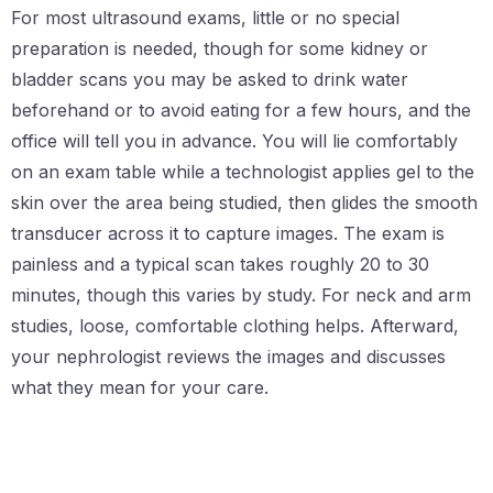
For most ultrasound exams, little or no special
preparation is needed, though for some kidney or
bladder scans you may be asked to drink water
beforehand or to avoid eating for a few hours, and the
office will tell you in advance. You will lie comfortably
on an exam table while a technologist applies gel to the
skin over the area being studied, then glides the smooth
transducer across it to capture images. The exam is
painless and a typical scan takes roughly 20 to 30
minutes, though this varies by study. For neck and arm
studies, loose, comfortable clothing helps. Afterward,
your nephrologist reviews the images and discusses
what they mean for your care.