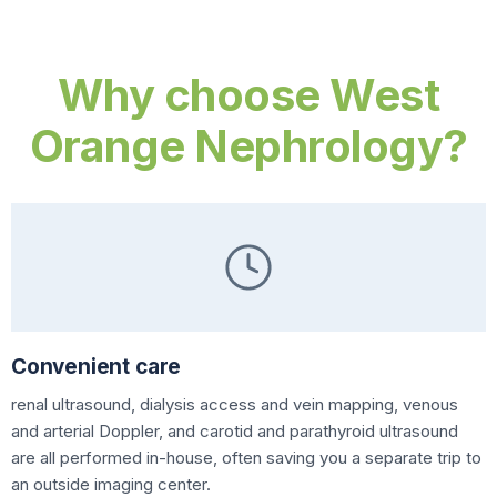
Why choose West
Orange Nephrology?
Convenient care
renal ultrasound, dialysis access and vein mapping, venous
and arterial Doppler, and carotid and parathyroid ultrasound
are all performed in-house, often saving you a separate trip to
an outside imaging center.