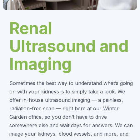
Renal
Ultrasound and
Imaging
Sometimes the best way to understand what’s going
on with your kidneys is to simply take a look. We
offer in-house ultrasound imaging — a painless,
radiation-free scan — right here at our Winter
Garden office, so you don’t have to drive
somewhere else and wait days for answers. We can
image your kidneys, blood vessels, and more, and