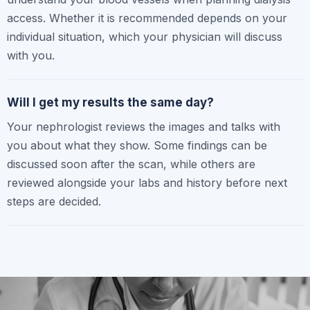
access. Whether it is recommended depends on your
individual situation, which your physician will discuss
with you.
Will I get my results the same day?
Your nephrologist reviews the images and talks with
you about what they show. Some findings can be
discussed soon after the scan, while others are
reviewed alongside your labs and history before next
steps are decided.