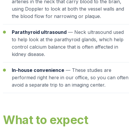
arteries in the neck that carry blood to the brain,
using Doppler to look at both the vessel walls and
the blood flow for narrowing or plaque.
Parathyroid ultrasound
— Neck ultrasound used
to help look at the parathyroid glands, which help
control calcium balance that is often affected in
kidney disease.
In-house convenience
— These studies are
performed right here in our office, so you can often
avoid a separate trip to an imaging center.
What to expect