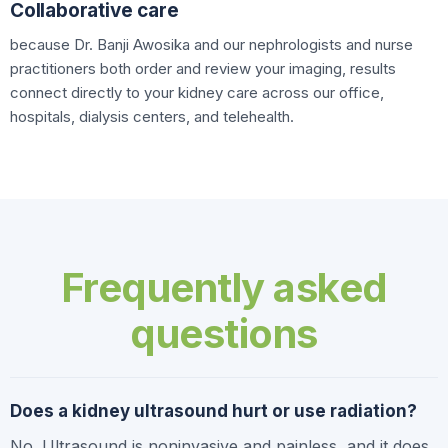
Collaborative care
because Dr. Banji Awosika and our nephrologists and nurse
practitioners both order and review your imaging, results
connect directly to your kidney care across our office,
hospitals, dialysis centers, and telehealth.
Frequently asked
questions
Does a kidney ultrasound hurt or use radiation?
No. Ultrasound is noninvasive and painless, and it does