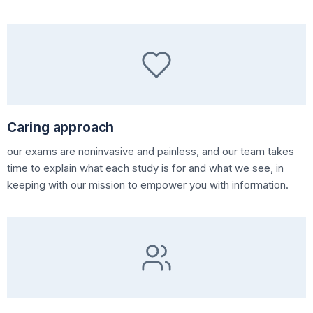
Caring approach
our exams are noninvasive and painless, and our team takes
time to explain what each study is for and what we see, in
keeping with our mission to empower you with information.