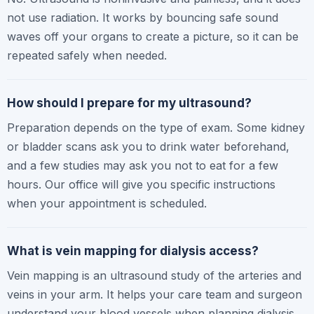
not use radiation. It works by bouncing safe sound
waves off your organs to create a picture, so it can be
repeated safely when needed.
How should I prepare for my ultrasound?
Preparation depends on the type of exam. Some kidney
or bladder scans ask you to drink water beforehand,
and a few studies may ask you not to eat for a few
hours. Our office will give you specific instructions
when your appointment is scheduled.
What is vein mapping for dialysis access?
Vein mapping is an ultrasound study of the arteries and
veins in your arm. It helps your care team and surgeon
understand your blood vessels when planning dialysis