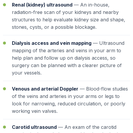
Renal (kidney) ultrasound
— An in-house,
radiation-free scan of your kidneys and nearby
structures to help evaluate kidney size and shape,
stones, cysts, or a possible blockage.
Dialysis access and vein mapping
— Ultrasound
mapping of the arteries and veins in your arm to
help plan and follow up on dialysis access, so
surgery can be planned with a clearer picture of
your vessels.
Venous and arterial Doppler
— Blood-flow studies
of the veins and arteries in your arms or legs to
look for narrowing, reduced circulation, or poorly
working vein valves.
Carotid ultrasound
— An exam of the carotid