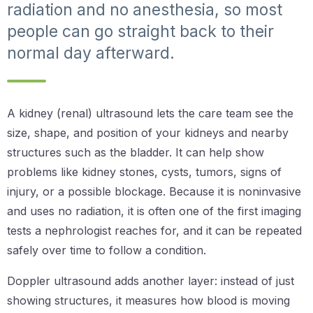
radiation and no anesthesia, so most
people can go straight back to their
normal day afterward.
A kidney (renal) ultrasound lets the care team see the
size, shape, and position of your kidneys and nearby
structures such as the bladder. It can help show
problems like kidney stones, cysts, tumors, signs of
injury, or a possible blockage. Because it is noninvasive
and uses no radiation, it is often one of the first imaging
tests a nephrologist reaches for, and it can be repeated
safely over time to follow a condition.
Doppler ultrasound adds another layer: instead of just
showing structures, it measures how blood is moving