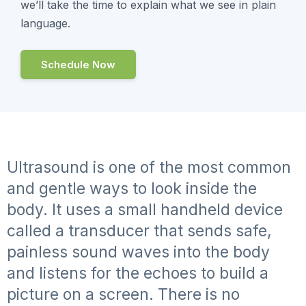
we’ll take the time to explain what we see in plain
language.
Schedule Now
Ultrasound is one of the most common
and gentle ways to look inside the
body. It uses a small handheld device
called a transducer that sends safe,
painless sound waves into the body
and listens for the echoes to build a
picture on a screen. There is no