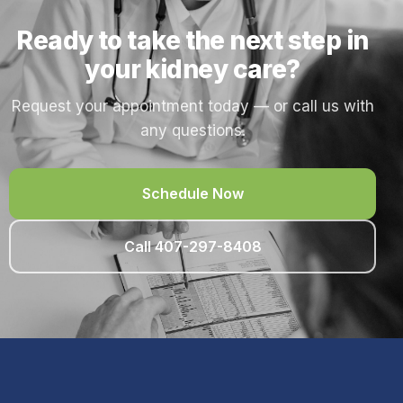
Ready to take the next step in
your kidney care?
Request your appointment today — or call us with
any questions.
Schedule Now
Call 407-297-8408