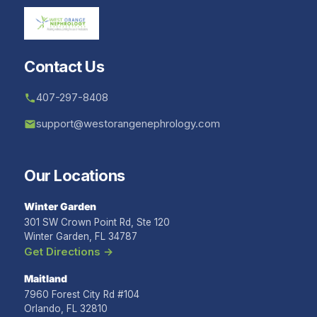
Contact Us
407-297-8408
support@westorangenephrology.com
Our Locations
Winter Garden
301 SW Crown Point Rd, Ste 120
Winter Garden, FL 34787
Get Directions →
Maitland
7960 Forest City Rd #104
Orlando, FL 32810