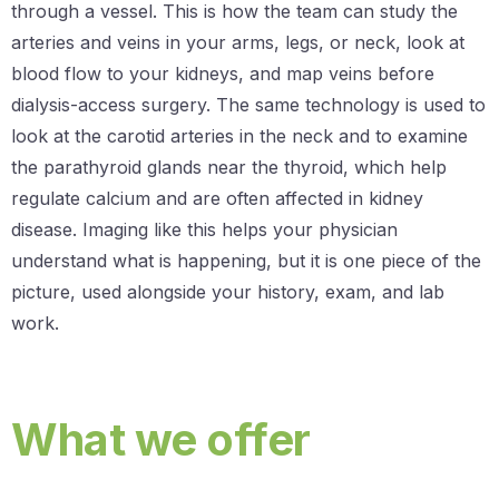
through a vessel. This is how the team can study the
arteries and veins in your arms, legs, or neck, look at
blood flow to your kidneys, and map veins before
dialysis-access surgery. The same technology is used to
look at the carotid arteries in the neck and to examine
the parathyroid glands near the thyroid, which help
regulate calcium and are often affected in kidney
disease. Imaging like this helps your physician
understand what is happening, but it is one piece of the
picture, used alongside your history, exam, and lab
work.
What we offer