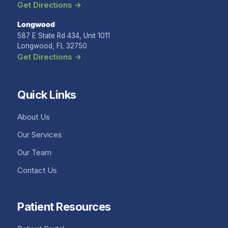
Get Directions →
Longwood
587 E State Rd 434, Unit 1011
Longwood, FL 32750
Get Directions →
Quick Links
About Us
Our Services
Our Team
Contact Us
Patient Resources