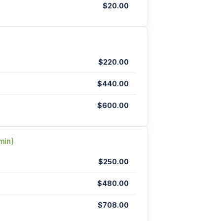
$20.00
$220.00
$440.00
$600.00
min)
$250.00
$480.00
$708.00