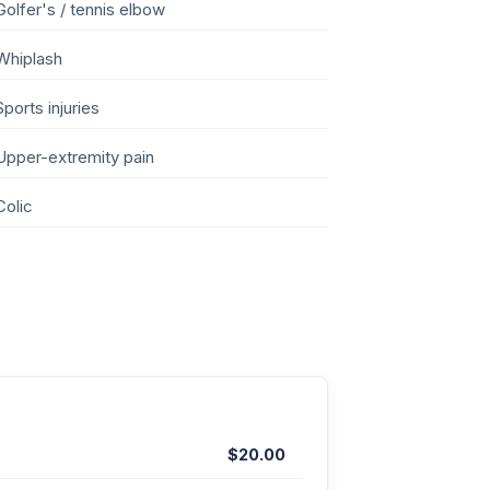
Golfer's / tennis elbow
Whiplash
Sports injuries
Upper-extremity pain
Colic
$20.00