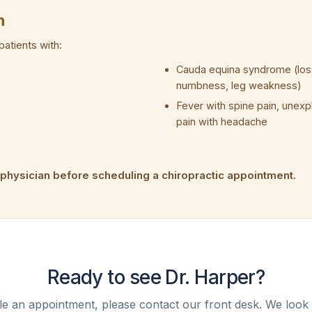
n
patients with:
Cauda equina syndrome (loss
numbness, leg weakness)
Fever with spine pain, unex
pain with headache
 physician before scheduling a chiropractic appointment.
Ready to see Dr. Harper?
e an appointment, please contact our front desk. We look