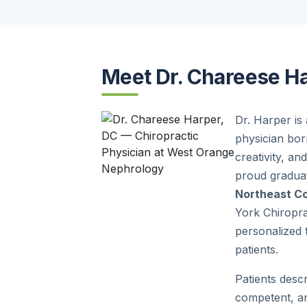
Meet Dr. Chareese H
Dr. Harper is
physician bor
creativity, an
proud gradua
Northeast Co
York Chiropra
personalized t
patients.
Patients desc
competent, an