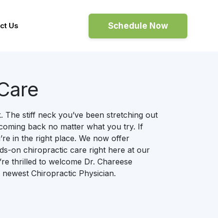
Schedule Now
ct Us
 Care
 The stiff neck you’ve been stretching out
coming back no matter what you try. If
’re in the right place. We now offer
s-on chiropractic care right here at our
re thrilled to welcome Dr. Chareese
 newest Chiropractic Physician.