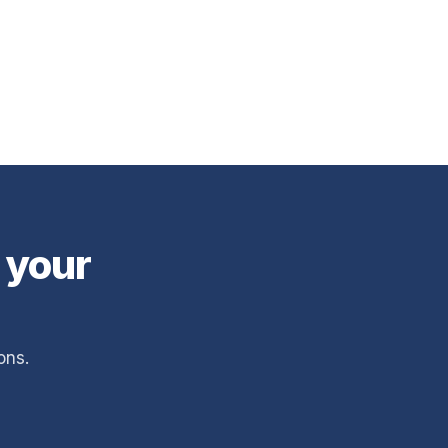
 your
ons.