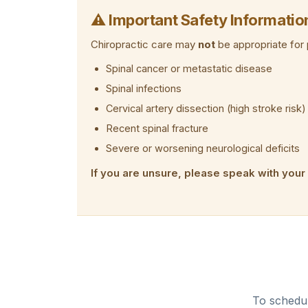
⚠ Important Safety Informatio
Chiropractic care may
not
be appropriate for 
Spinal cancer or metastatic disease
Spinal infections
Cervical artery dissection (high stroke risk)
Recent spinal fracture
Severe or worsening neurological deficits
If you are unsure, please speak with your
To schedul