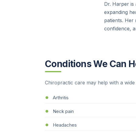
Dr. Harper is
expanding her
patients. Her 
confidence, an
Conditions We Can He
Chiropractic care may help with a wide 
Arthritis
Neck pain
Headaches