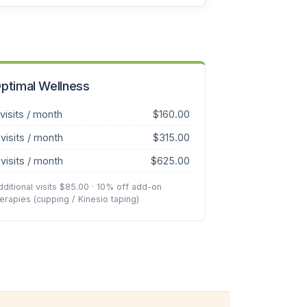
ptimal Wellness
 visits / month
$160.00
 visits / month
$315.00
 visits / month
$625.00
dditional visits $85.00 · 10% off add-on
herapies (cupping / Kinesio taping)