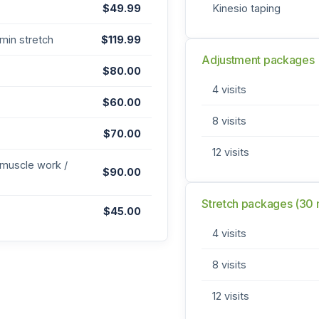
$49.99
Kinesio taping
min stretch
$119.99
Adjustment packages
$80.00
4 visits
$60.00
8 visits
$70.00
12 visits
 muscle work /
$90.00
Stretch packages (30 
$45.00
4 visits
8 visits
12 visits