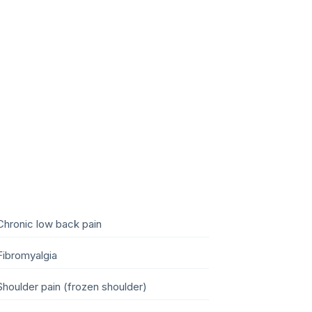
Chronic low back pain
Fibromyalgia
Shoulder pain (frozen shoulder)