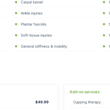
Carpal tunnel
Ankle injuries
Plantar fasciitis
Soft-tissue injuries
General stiffness & mobility
Add-on services
$49.99
Cupping therapy