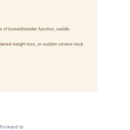
 of bowel/bladder function, saddle
plained weight loss, or sudden severe neck
 forward to