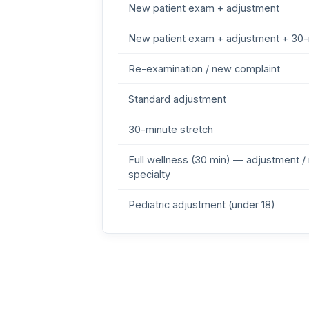
New patient exam + adjustment
New patient exam + adjustment + 30-
Re-examination / new complaint
Standard adjustment
30-minute stretch
Full wellness (30 min) — adjustment /
specialty
Pediatric adjustment (under 18)