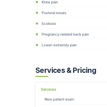
Knee pain
Postural issues
Scoliosis
Pregnancy-related back pain
Lower-extremity pain
Services & Pricing
Services
New patient exam