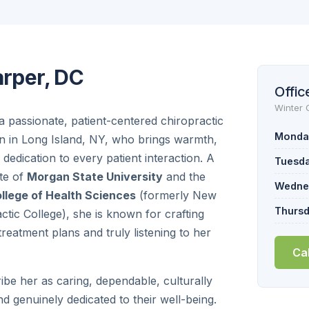
arper, DC
Offic
Winter 
 a passionate, patient-centered chiropractic
Monda
n in Long Island, NY, who brings warmth,
d dedication to every patient interaction. A
Tuesd
te of
Morgan State University
and the
Wedne
llege of Health Sciences
(formerly New
Thurs
ctic College), she is known for crafting
reatment plans and truly listening to her
Ca
ribe her as caring, dependable, culturally
d genuinely dedicated to their well-being.