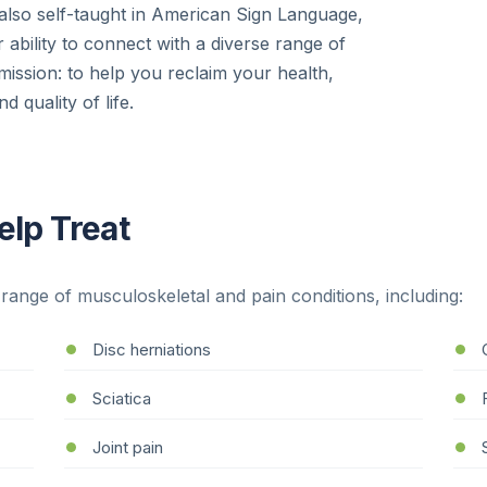
 also self-taught in American Sign Language,
 ability to connect with a diverse range of
mission: to help you reclaim your health,
d quality of life.
lp Treat
range of musculoskeletal and pain conditions, including:
Disc herniations
Sciatica
Joint pain