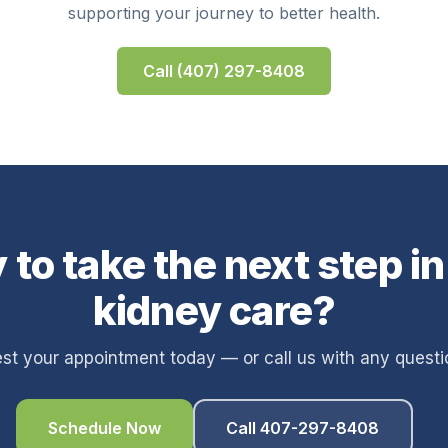
supporting your journey to better health.
Call (407) 297-8408
 to take the next step in
kidney care?
st your appointment today — or call us with any questi
Schedule Now
Call 407-297-8408