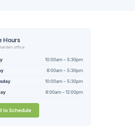
e Hours
Garden office
y
10:00am – 5:30pm
ay
8:00am – 5:30pm
sday
10:00am – 5:30pm
day
8:00am – 12:00pm
ll to Schedule