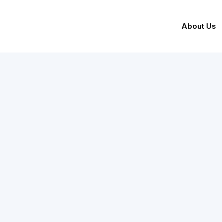
About Us