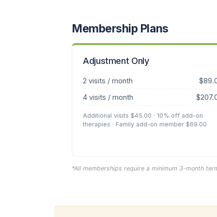
Membership Plans
Adjustment Only
2 visits / month
$89.
4 visits / month
$207.
Additional visits $45.00 · 10% off add-on
therapies · Family add-on member $69.00
*All memberships require a minimum 3-month term