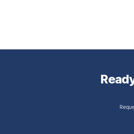
Ready
Reque