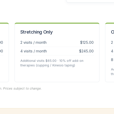
Stretching Only
O
00
2 visits / month
$125.00
2
00
4 visits / month
$245.00
4
8
Additional visits $65.00 · 10% off add-on
therapies (cupping / Kinesio taping)
A
t
. Prices subject to change.