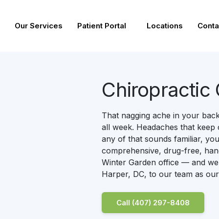
Our Services
Patient Portal
Locations
Conta
Chiropractic
That nagging ache in your back.
all week. Headaches that keep 
any of that sounds familiar, you
comprehensive, drug-free, hand
Winter Garden office — and we’
Harper, DC, to our team as our
Call (407) 297-8408